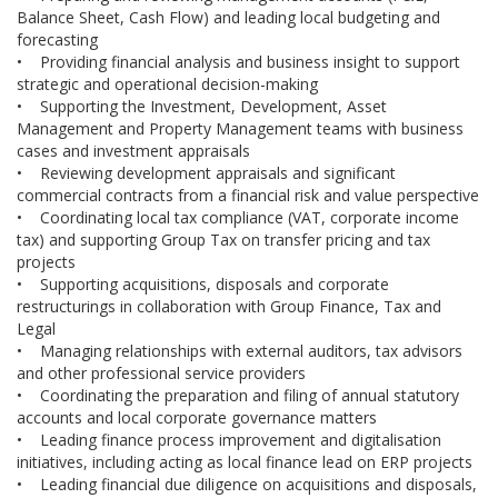
Balance Sheet, Cash Flow) and leading local budgeting and
forecasting
• Providing financial analysis and business insight to support
strategic and operational decision-making
• Supporting the Investment, Development, Asset
Management and Property Management teams with business
cases and investment appraisals
• Reviewing development appraisals and significant
commercial contracts from a financial risk and value perspective
• Coordinating local tax compliance (VAT, corporate income
tax) and supporting Group Tax on transfer pricing and tax
projects
• Supporting acquisitions, disposals and corporate
restructurings in collaboration with Group Finance, Tax and
Legal
• Managing relationships with external auditors, tax advisors
and other professional service providers
• Coordinating the preparation and filing of annual statutory
accounts and local corporate governance matters
• Leading finance process improvement and digitalisation
initiatives, including acting as local finance lead on ERP projects
• Leading financial due diligence on acquisitions and disposals,