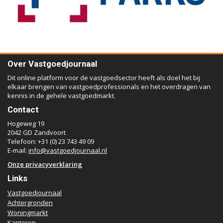
Over Vastgoedjournaal
Dit online platform voor de vastgoedsector heeft als doel het bij
elkaar brengen van vastgoedprofessionals en het overdragen van
kennis in de gehele vastgoedmarkt.
Contact
Hogeweg 19
2042 GD Zandvoort
Telefoon: +31 (0) 23 743 49 09
E-mail:
info@vastgoedjournaal.nl
Onze privacyverklaring
Links
Vastgoedjournaal
Achtergronden
Woningmarkt
Kantoren