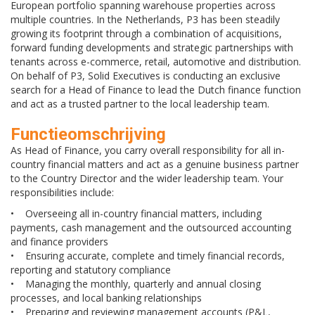
European portfolio spanning warehouse properties across
multiple countries. In the Netherlands, P3 has been steadily
growing its footprint through a combination of acquisitions,
forward funding developments and strategic partnerships with
tenants across e-commerce, retail, automotive and distribution.
On behalf of P3, Solid Executives is conducting an exclusive
search for a Head of Finance to lead the Dutch finance function
and act as a trusted partner to the local leadership team.
Functieomschrijving
As Head of Finance, you carry overall responsibility for all in-
country financial matters and act as a genuine business partner
to the Country Director and the wider leadership team. Your
responsibilities include:
• Overseeing all in-country financial matters, including
payments, cash management and the outsourced accounting
and finance providers
• Ensuring accurate, complete and timely financial records,
reporting and statutory compliance
• Managing the monthly, quarterly and annual closing
processes, and local banking relationships
• Preparing and reviewing management accounts (P&L,