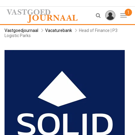
1
Toggl
Vastgoedjournaal
Vacaturebank
Head of Finance | P3
Logistic Parks