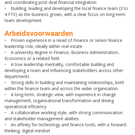
and coordinating post-deal financial integration
• Building, leading and developing the local finance team (3 to
4 FTE) as the business grows, with a clear focus on long-term
team development
Arbeidsvoorwaarden
• Proven experience in a Head of Finance or senior finance
leadership role, ideally within real estate
• A university degree in Finance, Business Administration,
Economics or a related field
• A true leadership mentality, comfortable building and
developing a team and influencing stakeholders across other
departments
• Strong skills in building and maintaining relationships, both
within the finance team and across the wider organisation
• A long-term, strategic view, with experience in change
management, organisational transformation and driving
operational efficiency
• A collaborative working style, with strong communication
and stakeholder management abilities
• An affinity for technology and finance tools, with a forward-
thinking, digital mindset