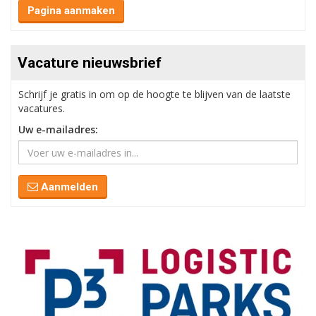
Pagina aanmaken
Vacature nieuwsbrief
Schrijf je gratis in om op de hoogte te blijven van de laatste
vacatures.
Uw e-mailadres:
Aanmelden