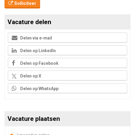
Solliciteer
Vacature delen
Delen via e-mail
Delen op LinkedIn
Delen op Facebook
Delen op X
Delen op WhatsApp
Vacature plaatsen