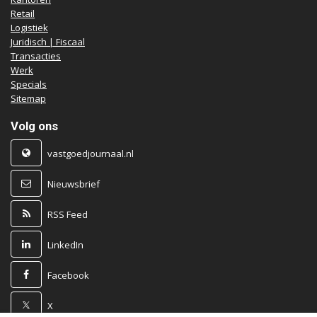
Retail
Logistiek
Juridisch | Fiscaal
Transacties
Werk
Specials
Sitemap
Volg ons
vastgoedjournaal.nl
Nieuwsbrief
RSS Feed
LinkedIn
Facebook
X