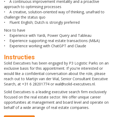
• A continuous improvement mentality and a proactive
approach to optimising processes
• A creative, solution-oriented way of thinking, unafraid to
challenge the status quo
• Fluent English; Dutch is strongly preferred
Nice to have
• Experience with Yardi, Power Query and Tableau
• Experience supporting real estate transactions (M&A)
• Experience working with ChatGPT and Claude
Instructies
Solid Executives has been engaged by P3 Logistic Parks on an
exclusive basis for this appointment. If you're interested or
would like a confidential conversation about the role, please
reach out to Martijn van der Wal, Senior Consultant Executive
Search, at +31 6 28201774 or wal@solid-executives.nl.
Solid Executives is a leading executive search firm exclusively
focused on the real estate sector. We offer unique career
opportunities at management and board level and operate on
behalf of a wide arrange of real estate companies.