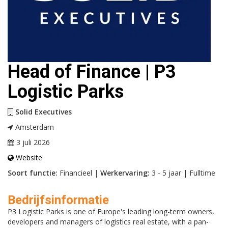
Head of Finance | P3
Logistic Parks
Solid Executives
Amsterdam
3 juli 2026
Website
Soort functie:
Financieel |
Werkervaring:
3 - 5 jaar | Fulltime
Bedrijfsinformatie
P3 Logistic Parks is one of Europe's leading long-term owners,
developers and managers of logistics real estate, with a pan-