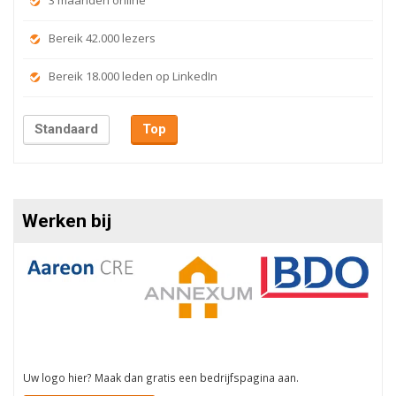
3 maanden online
Bereik 42.000 lezers
Bereik 18.000 leden op LinkedIn
Standaard
Top
Werken bij
Uw logo hier? Maak dan gratis een bedrijfspagina aan.