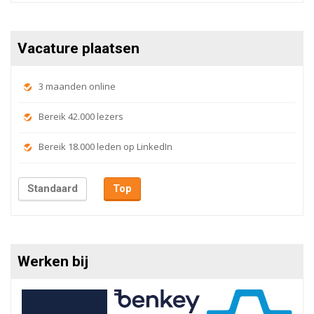
Vacature plaatsen
3 maanden online
Bereik 42.000 lezers
Bereik 18.000 leden op LinkedIn
Standaard
Top
Werken bij