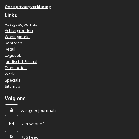
Onze privacyverklaring
Links
Vastgoedjournaal
Achtergronden
Woningmarkt
Kantoren
Retail
Logistiek
Juridisch | Fiscaal
Transacties
Werk
Specials
Sitemap
Volg ons
vastgoedjournaal.nl
Nieuwsbrief
RSS Feed