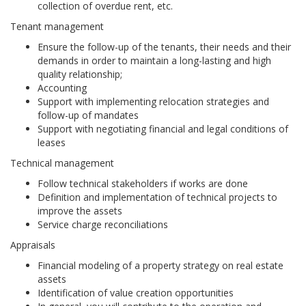
collection of overdue rent, etc.
Tenant management
Ensure the follow-up of the tenants, their needs and their
demands in order to maintain a long-lasting and high
quality relationship;
Accounting
Support with implementing relocation strategies and
follow-up of mandates
Support with negotiating financial and legal conditions of
leases
Technical management
Follow technical stakeholders if works are done
Definition and implementation of technical projects to
improve the assets
Service charge reconciliations
Appraisals
Financial modeling of a property strategy on real estate
assets
Identification of value creation opportunities