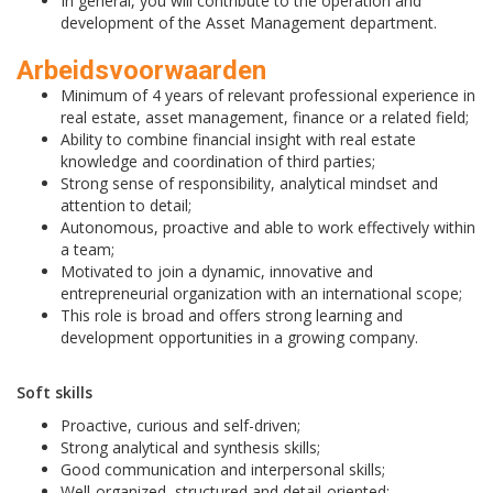
In general, you will contribute to the operation and
development of the Asset Management department.
Arbeidsvoorwaarden
Minimum of 4 years of relevant professional experience in
real estate, asset management, finance or a related field;
Ability to combine financial insight with real estate
knowledge and coordination of third parties;
Strong sense of responsibility, analytical mindset and
attention to detail;
Autonomous, proactive and able to work effectively within
a team;
Motivated to join a dynamic, innovative and
entrepreneurial organization with an international scope;
This role is broad and offers strong learning and
development opportunities in a growing company.
Soft skills
Proactive, curious and self-driven;
Strong analytical and synthesis skills;
Good communication and interpersonal skills;
Well-organized, structured and detail-oriented;