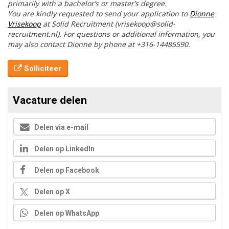
primarily with a bachelor’s or master’s degree.
You are kindly requested to send your application to
Dionne
Vrisekoop
at Solid Recruitment (vrisekoop@solid-
recruitment.nl). For questions or additional information, you
may also contact Dionne by phone at +316-14485590.
Solliciteer
Vacature delen
Delen via e-mail
Delen op LinkedIn
Delen op Facebook
Delen op X
Delen op WhatsApp