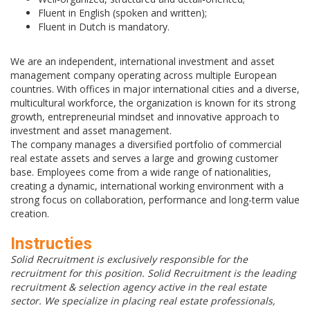
Fluent in English (spoken and written);
Fluent in Dutch is mandatory.
We are an independent, international investment and asset
management company operating across multiple European
countries. With offices in major international cities and a diverse,
multicultural workforce, the organization is known for its strong
growth, entrepreneurial mindset and innovative approach to
investment and asset management.
The company manages a diversified portfolio of commercial
real estate assets and serves a large and growing customer
base. Employees come from a wide range of nationalities,
creating a dynamic, international working environment with a
strong focus on collaboration, performance and long-term value
creation.
Instructies
Solid Recruitment is exclusively responsible for the
recruitment for this position. Solid Recruitment is the leading
recruitment & selection agency active in the real estate
sector. We specialize in placing real estate professionals,