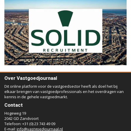
Over Vastgoedjournaal
Dit online platform voor de vastgoedsector heeft als doel het bij
elkaar brengen van vastgoedprofessionals en het overdragen van
kennis in de gehele vastgoedmarkt.
Contact
Hogeweg 19
2042 GD Zandvoort
Telefoon: +31 (0) 23 743 49 09
E-mail:
info@vastgoedjournaal.nl