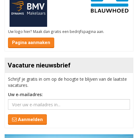
Uw logo hier? Maak dan gratis een bedrijfspagina aan.
Pagina aanmaken
Vacature nieuwsbrief
Schrijf je gratis in om op de hoogte te blijven van de laatste
vacatures.
Uw e-mailadres:
Aanmelden