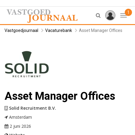
1
Toggl
Vastgoedjournaal
Vacaturebank
Asset Manager Offices
Asset Manager Offices
Solid Recruitment B.V.
Amsterdam
2 juni 2026