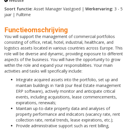
Website
Soort functie:
Asset Manager Vastgoed |
Werkervaring:
3 - 5
jaar | Fulltime
Functieomschrijving
You will support the management of commercial portfolios
consisting of office, retail, hotel, industrial, healthcare, and
logistics assets located in various countries across Europe. This
role will be diverse and dynamic, providing exposure to different
aspects of the business. You will have the opportunity to grow
within the role and expand your responsibilities. Your main
activities and tasks will specifically include:
Integrate acquired assets into the portfolio, set up and
maintain buildings in Yardi (our Real Estate management
ERP software), actively monitor and anticipate critical
events, including acquisitions, lease commencements,
expirations, renewals;
Maintain up-to-date property data and analyses of
property performance and indicators (vacancy rate, rent
collection rate, rental trends, lease expirations, etc.);
Provide administrative support such as rent billing,